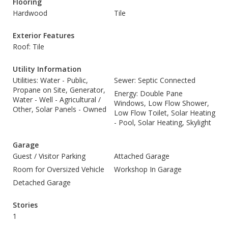
Flooring
Hardwood
Tile
Exterior Features
Roof: Tile
Utility Information
Utilities: Water - Public,
Sewer: Septic Connected
Propane on Site, Generator,
Energy: Double Pane
Water - Well - Agricultural /
Windows, Low Flow Shower,
Other, Solar Panels - Owned
Low Flow Toilet, Solar Heating
- Pool, Solar Heating, Skylight
Garage
Guest / Visitor Parking
Attached Garage
Room for Oversized Vehicle
Workshop In Garage
Detached Garage
Stories
1