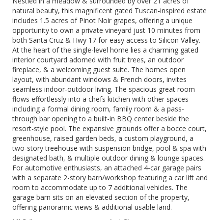
Nestled in a meadow & surrounded by over 21 acres of
natural beauty, this magnificent gated Tuscan-inspired estate
includes 1.5 acres of Pinot Noir grapes, offering a unique
opportunity to own a private vineyard just 10 minutes from
both Santa Cruz & Hwy 17 for easy access to Silicon Valley.
At the heart of the single-level home lies a charming gated
interior courtyard adorned with fruit trees, an outdoor
fireplace, & a welcoming guest suite. The homes open
layout, with abundant windows & French doors, invites
seamless indoor-outdoor living. The spacious great room
flows effortlessly into a chefs kitchen with other spaces
including a formal dining room, family room & a pass-
through bar opening to a built-in BBQ center beside the
resort-style pool. The expansive grounds offer a bocce court,
greenhouse, raised garden beds, a custom playground, a
two-story treehouse with suspension bridge, pool & spa with
designated bath, & multiple outdoor dining & lounge spaces.
For automotive enthusiasts, an attached 4-car garage pairs
with a separate 2-story barn/workshop featuring a car lift and
room to accommodate up to 7 additional vehicles. The
garage barn sits on an elevated section of the property,
offering panoramic views & additional usable land.