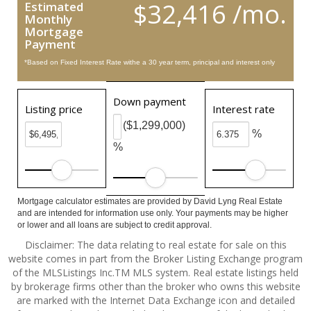
$32,416 /mo.
Estimated
Monthly
Mortgage
Payment
*Based on Fixed Interest Rate withe a 30 year term, principal and interest only
Down payment
Listing price
Interest rate
($1,299,000)
%
%
Mortgage calculator estimates are provided by David Lyng Real Estate
and are intended for information use only. Your payments may be higher
or lower and all loans are subject to credit approval.
Disclaimer: The data relating to real estate for sale on this
website comes in part from the Broker Listing Exchange program
of the MLSListings Inc.TM MLS system. Real estate listings held
by brokerage firms other than the broker who owns this website
are marked with the Internet Data Exchange icon and detailed