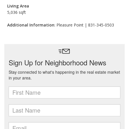
Living Area
5,036 sqft
Additional Information
: Pleasure Point | 831-345-0503