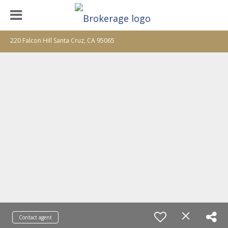
220 Falcon Hill Santa Cruz, CA 95065
Contact agent