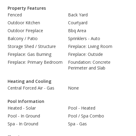
Property Features
Fenced
Back Yard
Outdoor Kitchen
Courtyard
Outdoor Fireplace
Bbq Area
Balcony / Patio
Sprinklers - Auto
Storage Shed / Structure
Fireplace: Living Room
Fireplace: Gas Burning
Fireplace: Outside
Fireplace: Primary Bedroom
Foundation: Concrete
Perimeter and Slab
Heating and Cooling
Central Forced Air - Gas
None
Pool Information
Heated - Solar
Pool - Heated
Pool - In Ground
Pool / Spa Combo
Spa - In Ground
Spa - Gas