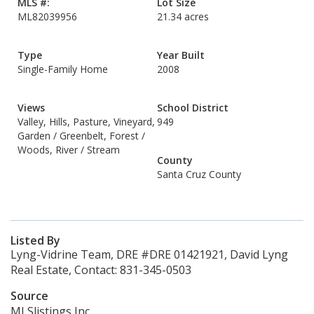
MLS #:
Lot Size
ML82039956
21.34 acres
Type
Year Built
Single-Family Home
2008
Views
School District
Valley, Hills, Pasture, Vineyard,
949
Garden / Greenbelt, Forest /
Woods, River / Stream
County
Santa Cruz County
Listed By
Lyng-Vidrine Team, DRE #DRE 01421921, David Lyng
Real Estate, Contact: 831-345-0503
Source
MLSlistings Inc.