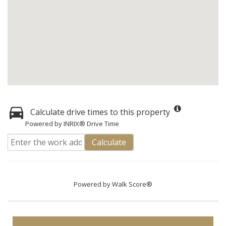
Calculate drive times to this property
Powered by INRIX® Drive Time
Calculate
Powered by
Walk Score®