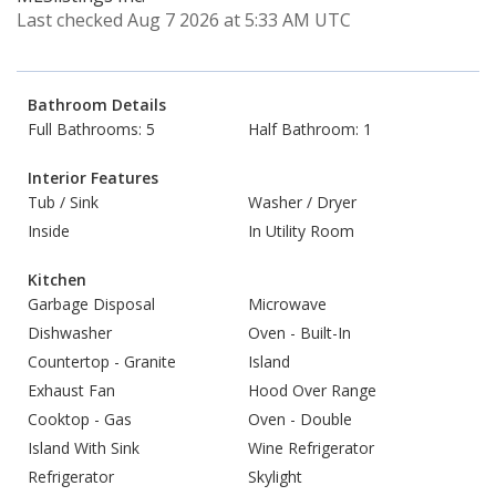
Last checked Aug 7 2026 at 5:33 AM UTC
Bathroom Details
Full Bathrooms: 5
Half Bathroom: 1
Interior Features
Tub / Sink
Washer / Dryer
Inside
In Utility Room
Kitchen
Garbage Disposal
Microwave
Dishwasher
Oven - Built-In
Countertop - Granite
Island
Exhaust Fan
Hood Over Range
Cooktop - Gas
Oven - Double
Island With Sink
Wine Refrigerator
Refrigerator
Skylight