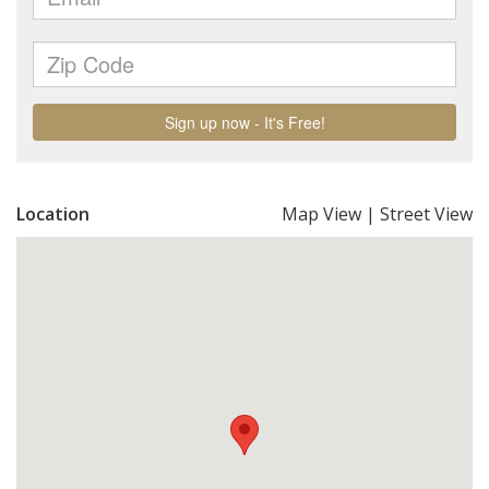
Location
Map View
|
Street View