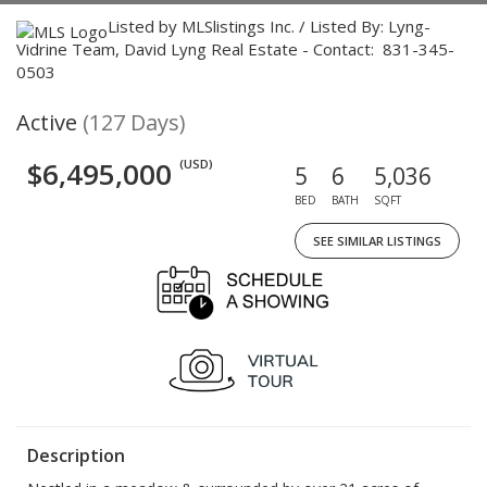
Listed by MLSlistings Inc. / Listed By: Lyng-
Vidrine Team, David Lyng Real Estate - Contact: 831-345-
0503
Active
(127 Days)
$6,495,000
(USD)
5
6
5,036
BED
BATH
SQFT
SEE SIMILAR LISTINGS
Description