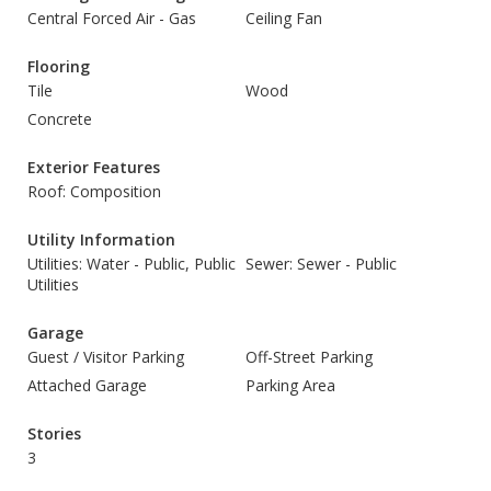
Central Forced Air - Gas
Ceiling Fan
Flooring
Tile
Wood
Concrete
Exterior Features
Roof: Composition
Utility Information
Utilities: Water - Public, Public
Sewer: Sewer - Public
Utilities
Garage
Guest / Visitor Parking
Off-Street Parking
Attached Garage
Parking Area
Stories
3