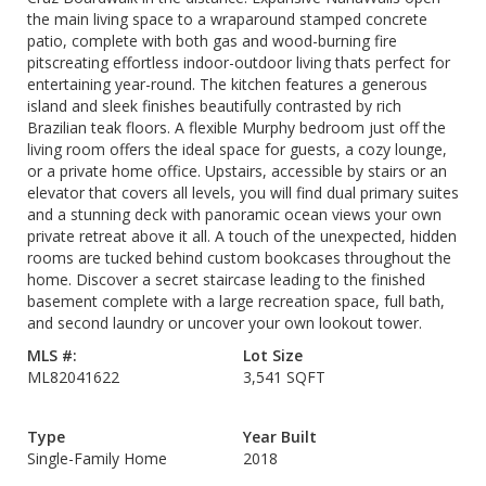
the main living space to a wraparound stamped concrete
patio, complete with both gas and wood-burning fire
pitscreating effortless indoor-outdoor living thats perfect for
entertaining year-round. The kitchen features a generous
island and sleek finishes beautifully contrasted by rich
Brazilian teak floors. A flexible Murphy bedroom just off the
living room offers the ideal space for guests, a cozy lounge,
or a private home office. Upstairs, accessible by stairs or an
elevator that covers all levels, you will find dual primary suites
and a stunning deck with panoramic ocean views your own
private retreat above it all. A touch of the unexpected, hidden
rooms are tucked behind custom bookcases throughout the
home. Discover a secret staircase leading to the finished
basement complete with a large recreation space, full bath,
and second laundry or uncover your own lookout tower.
MLS #:
Lot Size
ML82041622
3,541 SQFT
Type
Year Built
Single-Family Home
2018