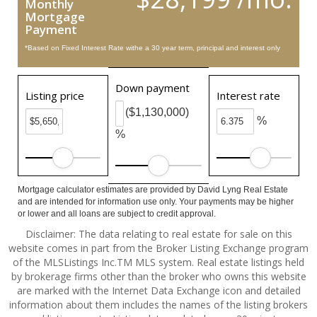
Monthly
Mortgage
Payment
*Based on Fixed Interest Rate withe a 30 year term, principal and interest only
Down payment
Listing price
Interest rate
($1,130,000)
%
%
Mortgage calculator estimates are provided by David Lyng Real Estate
and are intended for information use only. Your payments may be higher
or lower and all loans are subject to credit approval.
Disclaimer: The data relating to real estate for sale on this
website comes in part from the Broker Listing Exchange program
of the MLSListings Inc.TM MLS system. Real estate listings held
by brokerage firms other than the broker who owns this website
are marked with the Internet Data Exchange icon and detailed
information about them includes the names of the listing brokers