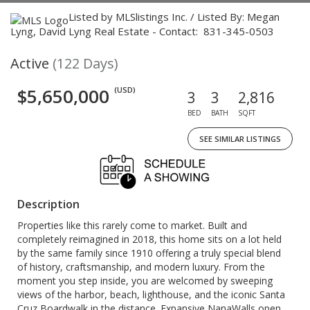
Listed by MLSlistings Inc. / Listed By: Megan
Lyng, David Lyng Real Estate - Contact: 831-345-0503
Active
(122 Days)
$5,650,000
(USD)
3
3
2,816
BED
BATH
SQFT
SEE SIMILAR LISTINGS
Description
Properties like this rarely come to market. Built and
completely reimagined in 2018, this home sits on a lot held
by the same family since 1910 offering a truly special blend
of history, craftsmanship, and modern luxury. From the
moment you step inside, you are welcomed by sweeping
views of the harbor, beach, lighthouse, and the iconic Santa
Cruz Boardwalk in the distance. Expansive NanaWalls open