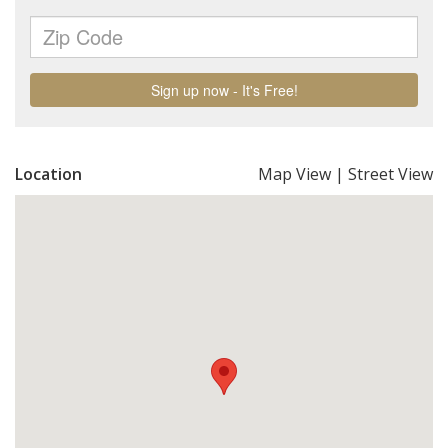
Location
Map View
|
Street View