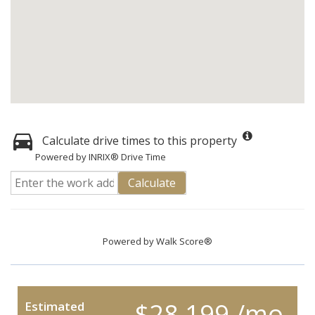
Calculate drive times to this property
Powered by INRIX® Drive Time
Calculate
Powered by
Walk Score®
$28,199 /mo.
Estimated