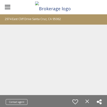
2974 East Cliff Drive Santa Cruz, CA 95062
Contact agent