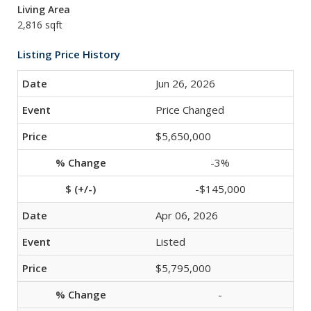
Living Area
2,816 sqft
Listing Price History
Jun 26, 2026
Price Changed
$5,650,000
-3%
-$145,000
Apr 06, 2026
Listed
$5,795,000
-