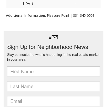
-
Additional Information
: Pleasure Point | 831-345-0503