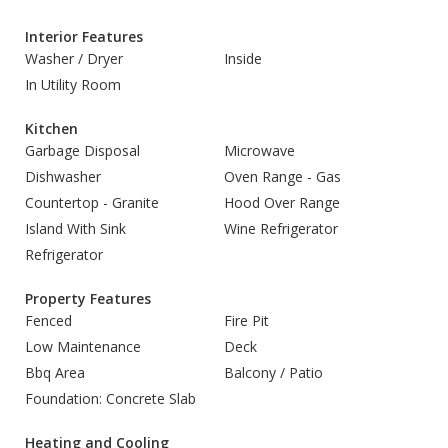
Interior Features
Washer / Dryer
Inside
In Utility Room
Kitchen
Garbage Disposal
Microwave
Dishwasher
Oven Range - Gas
Countertop - Granite
Hood Over Range
Island With Sink
Wine Refrigerator
Refrigerator
Property Features
Fenced
Fire Pit
Low Maintenance
Deck
Bbq Area
Balcony / Patio
Foundation: Concrete Slab
Heating and Cooling