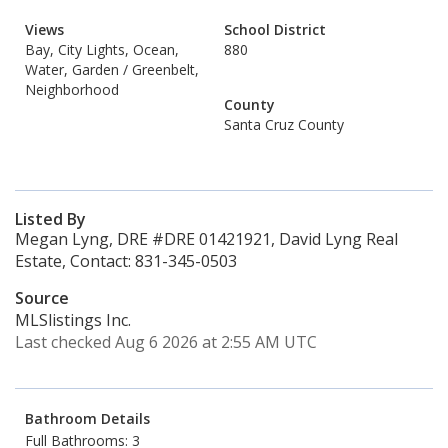
Views
School District
Bay, City Lights, Ocean,
880
Water, Garden / Greenbelt,
Neighborhood
County
Santa Cruz County
Listed By
Megan Lyng, DRE #DRE 01421921, David Lyng Real
Estate, Contact: 831-345-0503
Source
MLSlistings Inc.
Last checked Aug 6 2026 at 2:55 AM UTC
Bathroom Details
Full Bathrooms: 3